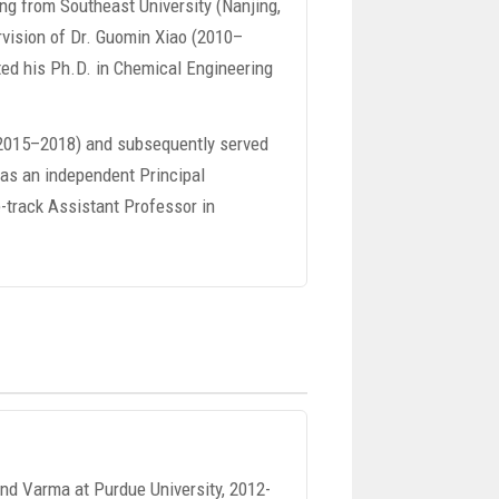
ing from Southeast University (Nanjing,
rvision of Dr. Guomin Xiao (2010–
ted his Ph.D. in Chemical Engineering
 (2015–2018) and subsequently served
 as an independent Principal
e-track Assistant Professor in
ind Varma at Purdue University, 2012-