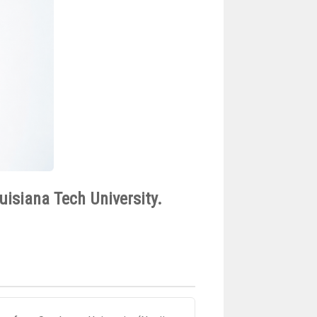
uisiana Tech University.