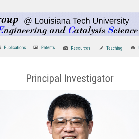
Publications
Patents
Resources
Teaching
Principal Investigator