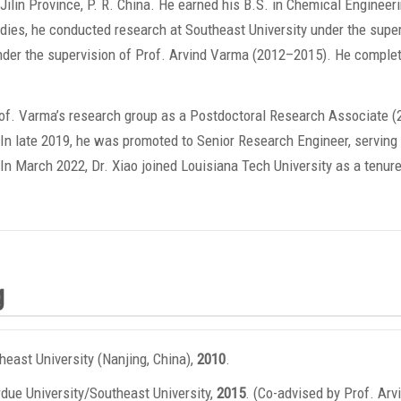
ilin Province, P. R. China. He earned his B.S. in Chemical Engineer
tudies, he conducted research at Southeast University under the supe
under the supervision of Prof. Arvind Varma (2012–2015). He comple
Prof. Varma’s research group as a Postdoctoral Research Associate
In late 2019, he was promoted to Senior Research Engineer, serving
. In March 2022, Dr. Xiao joined Louisiana Tech University as a tenur
g
heast University (Nanjing, China),
2010
.
due University/Southeast University,
2015
. (Co-advised by Prof. Arv