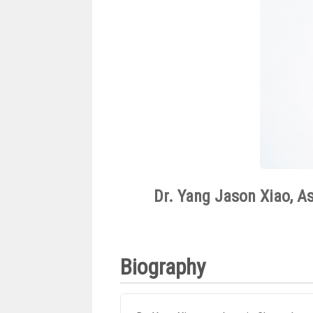
Dr. Yang Jason Xiao, As
Biography