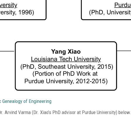
c Genealogy of Engineering
. Arvind Varma (Dr. Xiao's PhD advisor at Purdue University) below