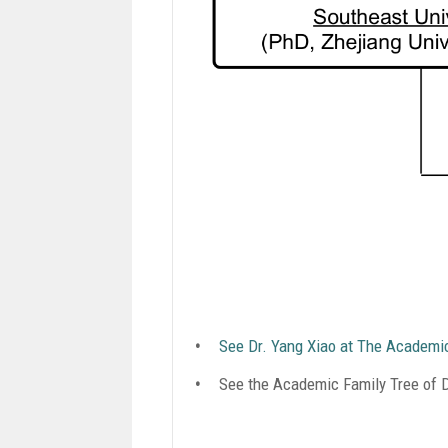
See Dr. Yang Xiao at The Academi
See the Academic Family Tree of Dr