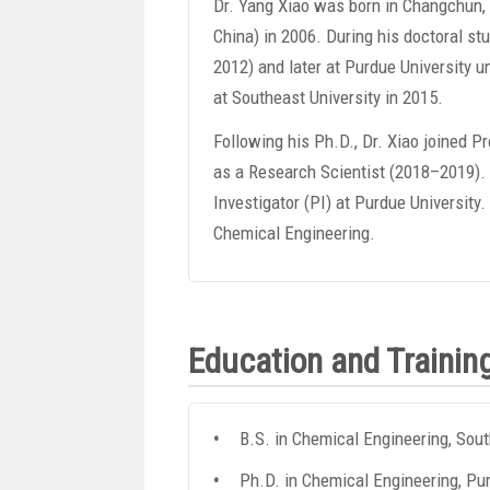
Dr. Yang Xiao was born in Changchun, J
China) in 2006. During his doctoral s
2012) and later at Purdue University 
at Southeast University in 2015.
Following his Ph.D., Dr. Xiao joined 
as a Research Scientist (2018–2019). 
Investigator (PI) at Purdue University
Chemical Engineering.
Education and Trainin
B.S. in Chemical Engineering, Sout
Ph.D. in Chemical Engineering, Pur