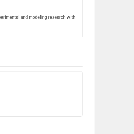
perimental and modeling research with