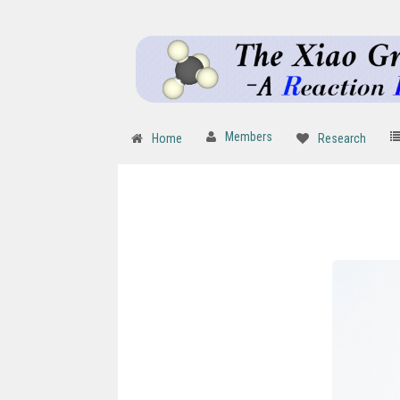
Members
Home
Research