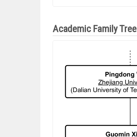
Academic Family Tree