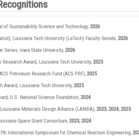
Recognitions
nal of Sustainability Science and Technology,
2026
nalist), Louisiana Tech University (LaTech) Faculty Senate,
2026
 Series, Iowa State University,
2026
e Research Award, Louisiana Tech University,
2025
, ACS Petroleum Research Fund (ACS PRF),
2025
ch Award, Louisiana Tech University,
2025
ward, U.S. National Science Foundation,
2024
 Louisiana Materials Design Alliance (LAMDA),
2023, 2024, 2025
uisiana Space Grant Consortium,
2023, 2024
27th International Symposium for Chemical Reaction Engineering,
20