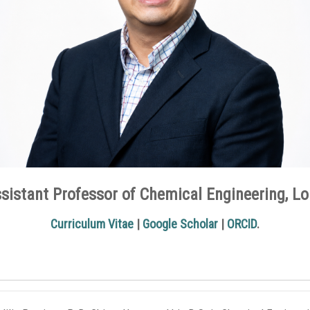
sistant Professor of Chemical Engineering, Lo
Curriculum Vitae
|
Google Scholar
|
ORCID
.