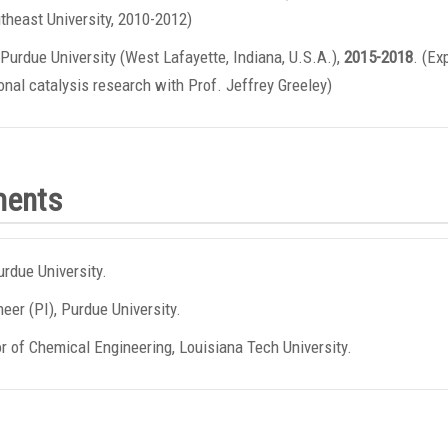
theast University, 2010-2012)
Purdue University (West Lafayette, Indiana, U.S.A.),
2015-2018
. (Ex
nal catalysis research with Prof. Jeffrey Greeley)
ments
urdue University.
eer (PI), Purdue University.
r of Chemical Engineering, Louisiana Tech University.