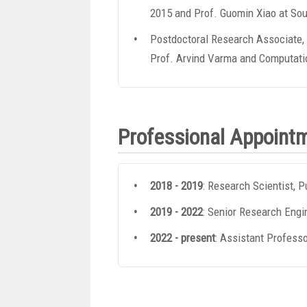
2015 and Prof. Guomin Xiao at Sou
Postdoctoral Research Associate, 
Prof. Arvind Varma and Computatio
Professional Appoint
2018 - 2019
: Research Scientist, P
2019 - 2022
: Senior Research Engin
2022 - present
: Assistant Professo