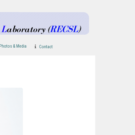
Photos & Media
Contact