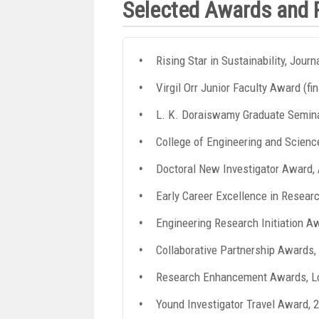
Selected Awards and 
Rising Star in Sustainability, Jour
Virgil Orr Junior Faculty Award (fi
L. K. Doraiswamy Graduate Seminar
College of Engineering and Scienc
Doctoral New Investigator Award
Early Career Excellence in Resear
Engineering Research Initiation A
Collaborative Partnership Awards,
Research Enhancement Awards, Lo
Yound Investigator Travel Award, 