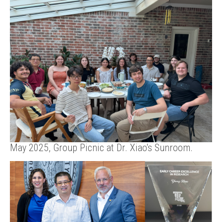
May 2025, Group Picnic at Dr. Xiao's Sunroom.