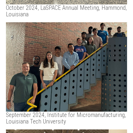
October 2024, LaSPACE Annual Meeting, Hammond,
Louisiana
September 2024, Institute for Micromanufacturing,
Louisiana Tech University