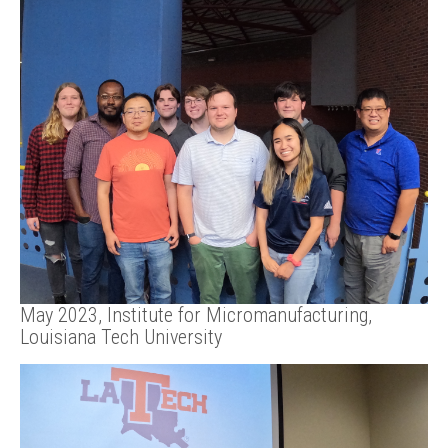
May 2023, Institute for Micromanufacturing,
Louisiana Tech University