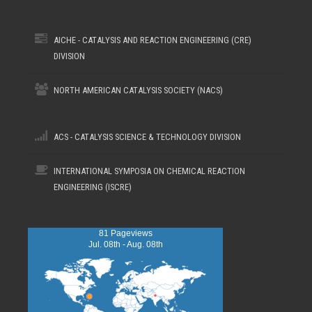
AICHE - CATALYSIS AND REACTION ENGINEERING (CRE)
DIVISION
NORTH AMERICAN CATALYSIS SOCIETY (NACS)
ACS - CATALYSIS SCIENCE & TECHNOLOGY DIVISION
INTERNATIONAL SYMPOSIA ON CHEMICAL REACTION
ENGINEERING (ISCRE)