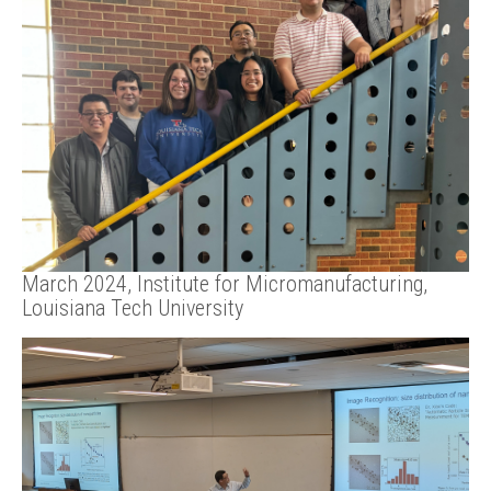
March 2024, Institute for Micromanufacturing,
Louisiana Tech University