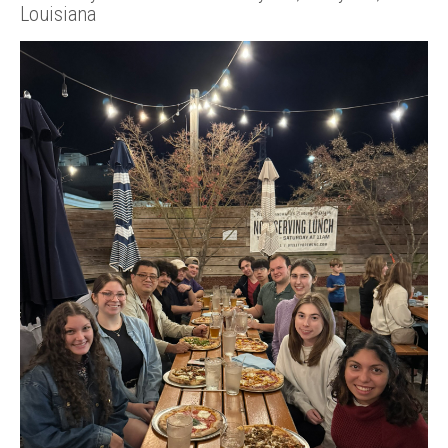
Louisiana