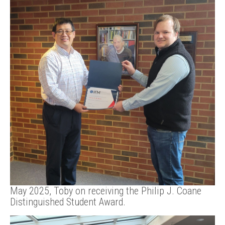
May 2025, Toby on receiving the Philip J. Coane
Distinguished Student Award.