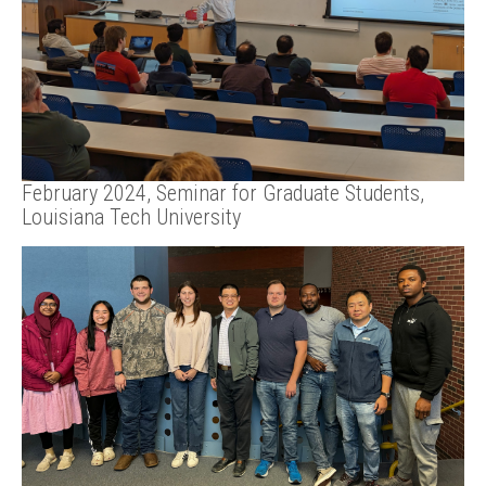
February 2024, Seminar for Graduate Students,
Louisiana Tech University