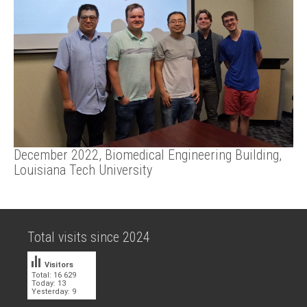
December 2022, Biomedical Engineering Building,
Louisiana Tech University
Total visits since 2024