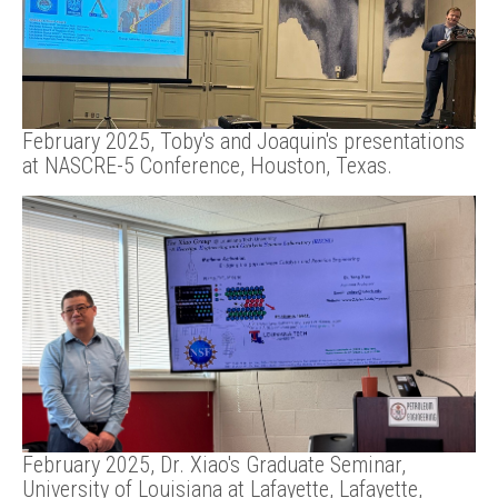
February 2025, Toby's and Joaquin's presentations
at NASCRE-5 Conference, Houston, Texas.
February 2025, Dr. Xiao's Graduate Seminar,
University of Louisiana at Lafayette, Lafayette,