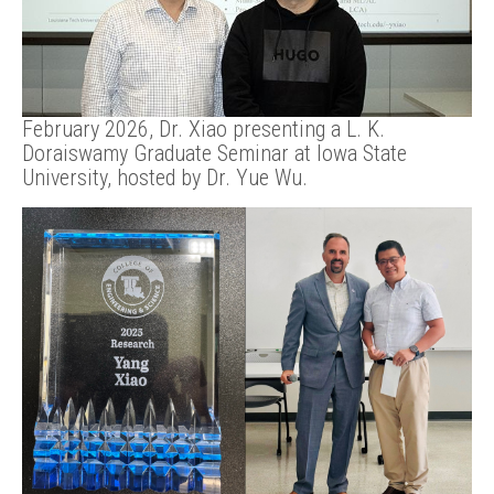
February 2026, Dr. Xiao presenting a L. K.
Doraiswamy Graduate Seminar at Iowa State
University, hosted by Dr. Yue Wu.