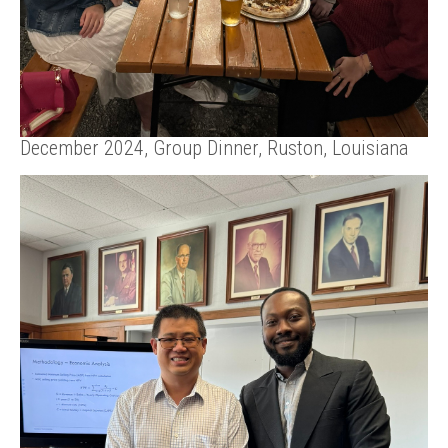
December 2024, Group Dinner, Ruston, Louisiana