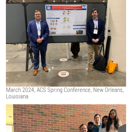
March 2024, ACS Spring Conference, New Orleans,
Louisiana