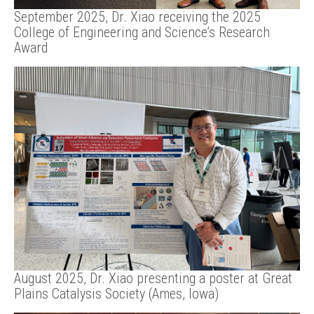
September 2025, Dr. Xiao receiving the 2025
College of Engineering and Science’s Research
Award
August 2025, Dr. Xiao presenting a poster at Great
Plains Catalysis Society (Ames, Iowa)