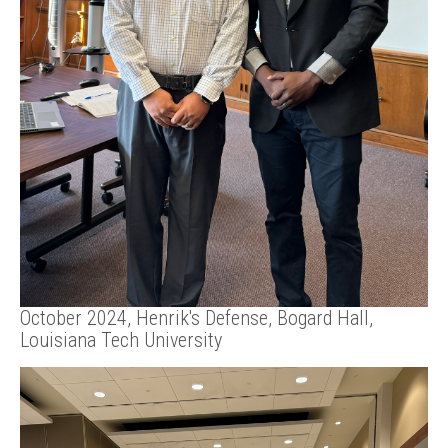
October 2024, Henrik's Defense, Bogard Hall,
Louisiana Tech University