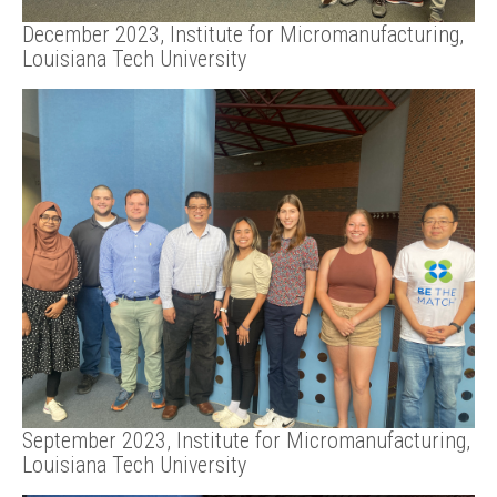
December 2023, Institute for Micromanufacturing,
Louisiana Tech University
September 2023, Institute for Micromanufacturing,
Louisiana Tech University