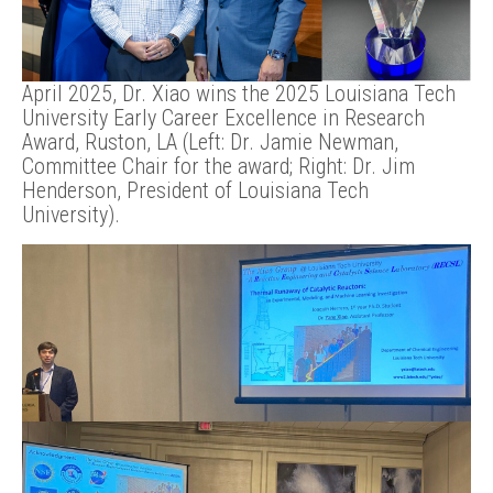
April 2025, Dr. Xiao wins the 2025 Louisiana Tech
University Early Career Excellence in Research
Award, Ruston, LA (Left: Dr. Jamie Newman,
Committee Chair for the award; Right: Dr. Jim
Henderson, President of Louisiana Tech
University).