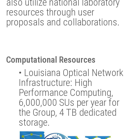
also utilize national laboratory
resources through user
proposals and collaborations.
Computational Resources
•
Louisiana Optical Network
Infrastructure: High
Performance Computing,
6,000,000 SUs per year for
the Group, 4 TB dedicated
storage.