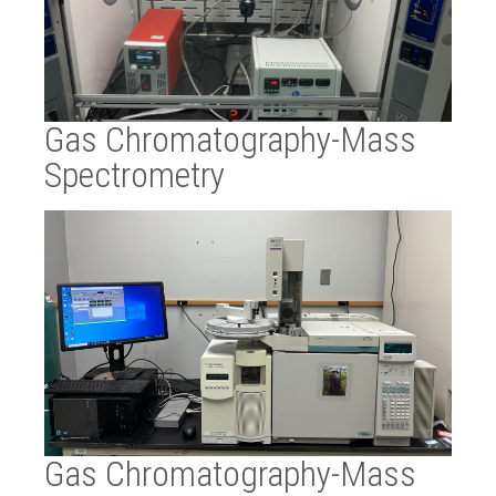
Gas Chromatography-Mass
Spectrometry
Gas Chromatography-Mass