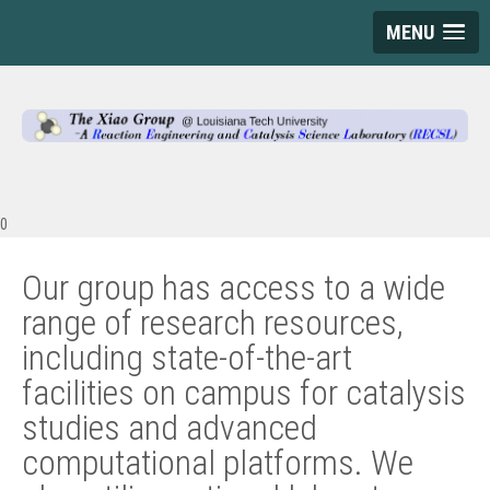
MENU
0
Our group has access to a wide
range of research resources,
including state-of-the-art
facilities on campus for catalysis
studies and advanced
computational platforms. We