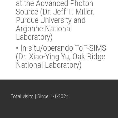
at the Advanced Photon
Source (Dr. Jeff T. Miller,
Purdue University and
Argonne National
Laboratory)
•
In situ/operando ToF-SIMS
(Dr. Xiao-Ying Yu, Oak Ridge
National Laboratory)
Total visits | Since 1-1-2024