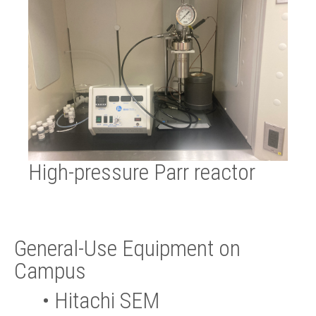
High-pressure Parr reactor
General-Use Equipment on
Campus
•
Hitachi SEM