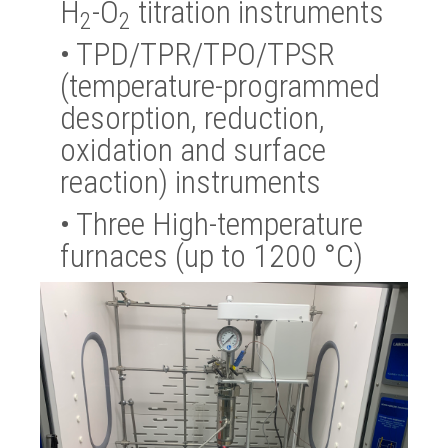
H
-O
titration instruments
2
2
•
TPD/TPR/TPO/TPSR
(temperature-programmed
desorption, reduction,
oxidation and surface
reaction) instruments
•
Three High-temperature
furnaces (up to 1200 °C)