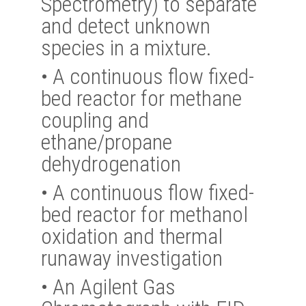
Spectrometry) to separate
and detect unknown
species in a mixture.
•
A continuous flow fixed-
bed reactor for methane
coupling and
ethane/propane
dehydrogenation
•
A continuous flow fixed-
bed reactor for methanol
oxidation and thermal
runaway investigation
•
An Agilent Gas