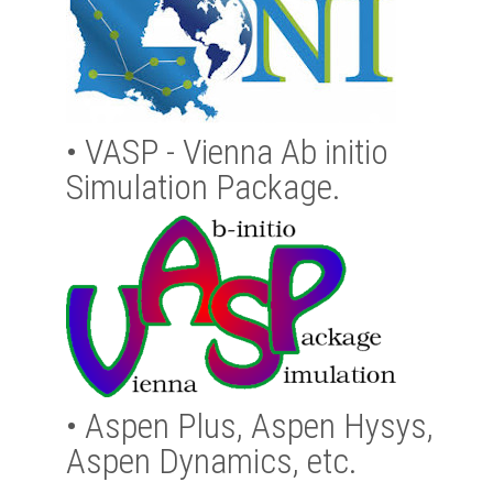
•
VASP - Vienna Ab initio
Simulation Package.
•
Aspen Plus, Aspen Hysys,
Aspen Dynamics, etc.