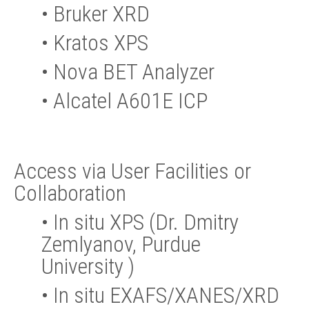
•
Bruker XRD
•
Kratos XPS
•
Nova BET Analyzer
•
Alcatel A601E ICP
Access via User Facilities or
Collaboration
•
In situ XPS (Dr. Dmitry
Zemlyanov, Purdue
University )
•
In situ EXAFS/XANES/XRD