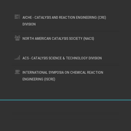
AICHE - CATALYSIS AND REACTION ENGINEERING (CRE)
DIVISION
NORTH AMERICAN CATALYSIS SOCIETY (NACS)
ACS - CATALYSIS SCIENCE & TECHNOLOGY DIVISION
INTERNATIONAL SYMPOSIA ON CHEMICAL REACTION
ENGINEERING (ISCRE)