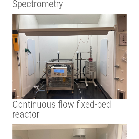
Spectrometry
Continuous flow fixed-bed
reactor