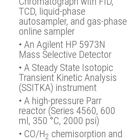
Chromatograph with FID,
TCD, liquid-phase
autosampler, and gas-phase
online sampler
•
An Agilent HP 5973N
Mass Selective Detector
•
A Steady State Isotopic
Transient Kinetic Analysis
(SSITKA) instrument
•
A high-pressure Parr
reactor (Series 4560, 600
ml, 350 °C, 2000 psi)
•
CO/H
chemisorption and
2