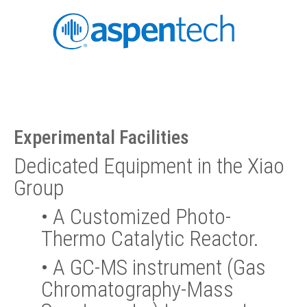
Experimental Facilities
Dedicated Equipment in the Xiao
Group
•
A Customized Photo-
Thermo Catalytic Reactor.
•
A GC-MS instrument (Gas
Chromatography-Mass